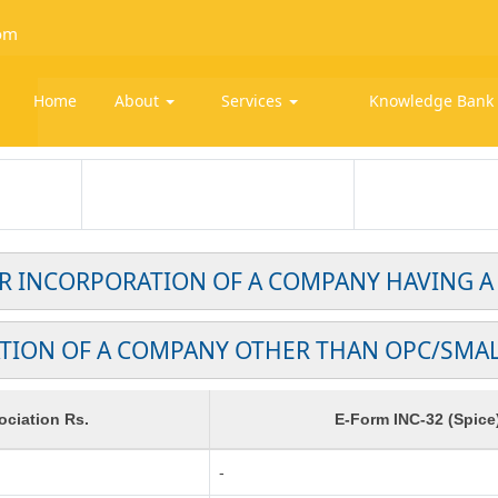
om
Home
About
Services
Knowledge Ban
OR INCORPORATION OF A COMPANY HAVING A
TION OF A COMPANY OTHER THAN OPC/SMA
ciation Rs.
E-Form INC-32 (Spice
-