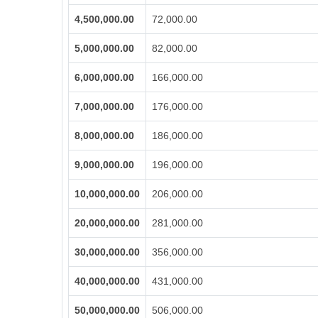
4,500,000.00
72,000.00
5,000,000.00
82,000.00
6,000,000.00
166,000.00
7,000,000.00
176,000.00
8,000,000.00
186,000.00
9,000,000.00
196,000.00
10,000,000.00
206,000.00
20,000,000.00
281,000.00
30,000,000.00
356,000.00
40,000,000.00
431,000.00
50,000,000.00
506,000.00