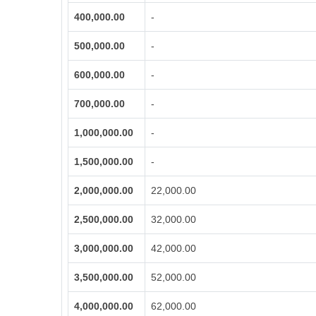
400,000.00
-
500,000.00
-
600,000.00
-
700,000.00
-
1,000,000.00
-
1,500,000.00
-
2,000,000.00
22,000.00
2,500,000.00
32,000.00
3,000,000.00
42,000.00
3,500,000.00
52,000.00
4,000,000.00
62,000.00