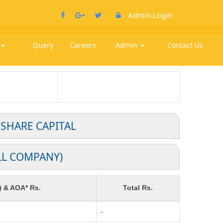
Admin Login
k
Query
Careers
Admin
Contact Us
 SHARE CAPITAL
LL COMPANY)
) & AOA* Rs.
Total Rs.
-