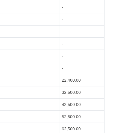
-
-
-
-
-
-
22,400.00
32,500.00
42,500.00
52,500.00
62,500.00