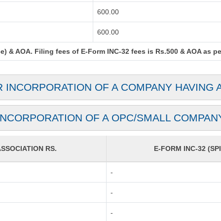
600.00
600.00
) & AOA. Filing fees of E-Form INC-32 fees is Rs.500 & AOA as per 
R INCORPORATION OF A COMPANY HAVING 
INCORPORATION OF A OPC/SMALL COMPAN
SOCIATION RS.
E-FORM INC-32 (SPI
-
-
-