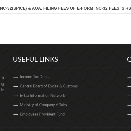
C-32(SPICE) & AOA. FILING FEES OF E-FORM INC-32 FEES IS R
USEFUL LINKS
Q
s a
Income Tax Dept.
ng
Central Board of Excise & Customs
de
E-Tax Information Network
Ministry of Company Affairs
Employees Provident Fund