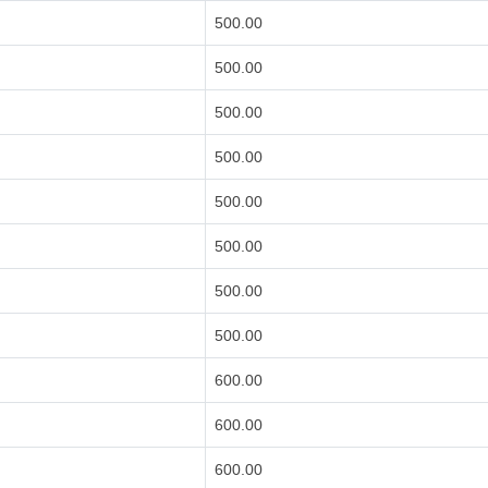
500.00
500.00
500.00
500.00
500.00
500.00
500.00
500.00
600.00
600.00
600.00