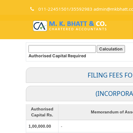
011-22451501/35592983 admin@mkbhatt.c
Authorised Capital
Required
FILING FEES F
(INCORPORA
Authorised
Memorandum of Asso
Capital Rs.
1,00,000.00
-