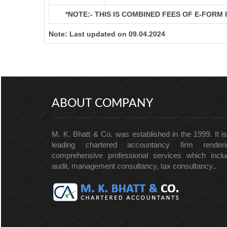
*NOTE:-
THIS IS COMBINED FEES OF E-FORM IN
Note:
Last updated on 09.04.2024
ABOUT COMPANY
M. K. Bhatt & Co. was established in the 1999. It i
leading chartered accountancy firm renderi
comprehensive professional services which inclu
audit, management consultancy, tax consultancy..