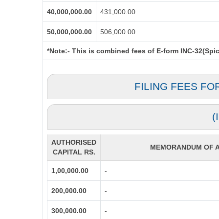
40,000,000.00
431,000.00
50,000,000.00
506,000.00
*Note:-
This is combined fees of E-form INC-32(Spice
FILING FEES FO
(
AUTHORISED
MEMORANDUM OF AS
CAPITAL RS.
1,00,000.00
-
200,000.00
-
300,000.00
-