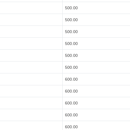
500.00
500.00
500.00
500.00
500.00
500.00
600.00
600.00
600.00
600.00
600.00