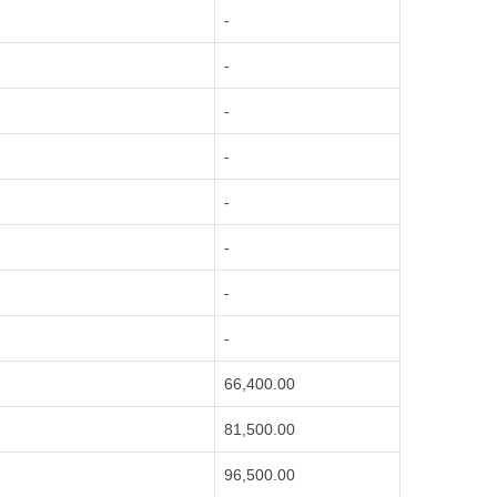
-
-
-
-
-
-
-
-
66,400.00
81,500.00
96,500.00