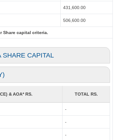
431,600.00
506,600.00
Share capital criteria.
A SHARE CAPITAL
Y)
CE) & AOA* RS.
TOTAL RS.
-
-
-