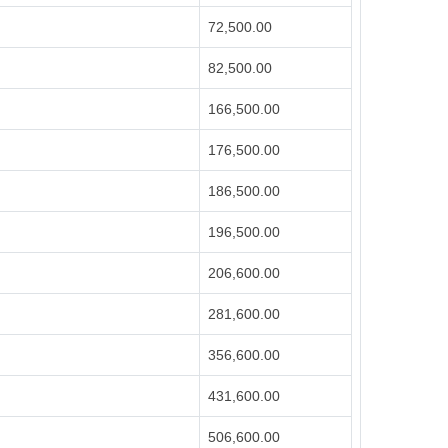
72,500.00
82,500.00
166,500.00
176,500.00
186,500.00
196,500.00
206,600.00
281,600.00
356,600.00
431,600.00
506,600.00