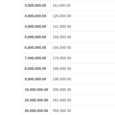
3,500,000.00
111,000.00
4,000,000.00
126,000.00
4,500,000.00
141,000.00
5,000,000.00
156,000.00
6,000,000.00
166,000.00
7,000,000.00
176,000.00
8,000,000.00
186,000.00
9,000,000.00
196,000.00
10,000,000.00
206,000.00
20,000,000.00
281,000.00
30,000,000.00
356,000.00