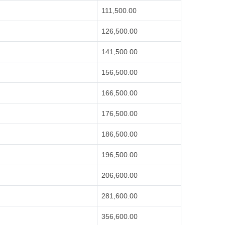
111,500.00
126,500.00
141,500.00
156,500.00
166,500.00
176,500.00
186,500.00
196,500.00
206,600.00
281,600.00
356,600.00