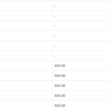
-
-
-
-
-
-
400.00
500.00
500.00
500.00
500.00