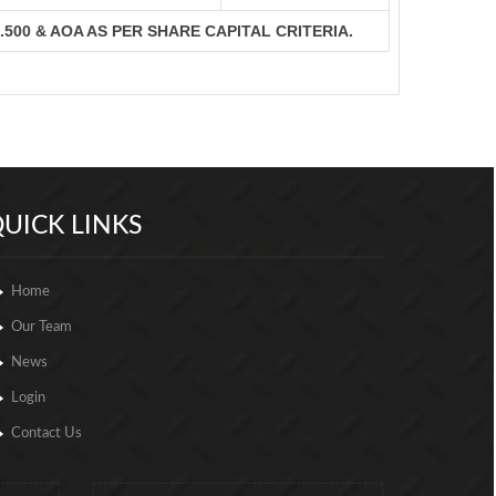
S.500 & AOA AS PER SHARE CAPITAL CRITERIA.
257007
Times Visited
UICK LINKS
Home
Our Team
News
Login
Contact Us