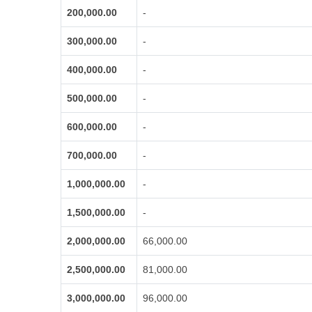
200,000.00
-
300,000.00
-
400,000.00
-
500,000.00
-
600,000.00
-
700,000.00
-
1,000,000.00
-
1,500,000.00
-
2,000,000.00
66,000.00
2,500,000.00
81,000.00
3,000,000.00
96,000.00