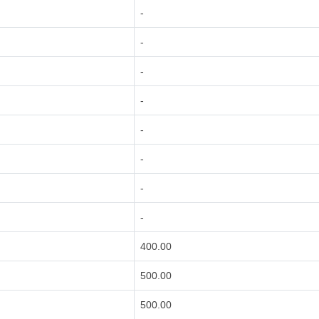
-
-
-
-
-
-
-
-
400.00
500.00
500.00