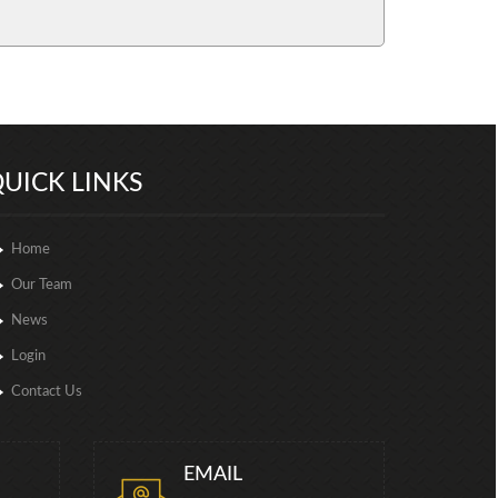
257062
Times Visited
UICK LINKS
Home
Our Team
News
Login
Contact Us
EMAIL