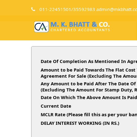
011-22451501/35592983 admin@mkbhatt.c
Date Of Completion As Mentioned In Agr
Amount to be Paid Towards The Flat Cost 
Agreement For Sale (Excluding The Amoun
Any Amount to be Paid After The Date Of
(Excluding The Amount For Stamp Duty, R
Date On Which The Above Amount Is Pai
Current Date
MCLR Rate (Please fill this as per your ba
DELAY INTEREST WORKING (IN RS.)