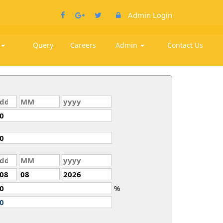
Admin Login
k
Query
Careers
Admin
Contact Us
%