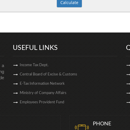
USEFUL LINKS
Q
s a
Income Tax Dept.
ng
Central Board of Excise & Customs
de
E-Tax Information Network
Ministry of Company Affairs
Employees Provident Fund
PHONE