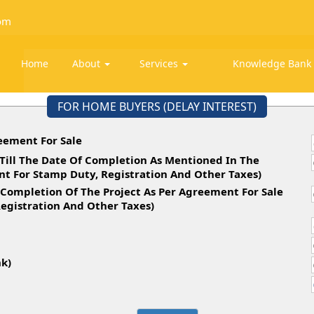
om
Home
About
Services
Knowledge Ban
FOR HOME BUYERS (DELAY INTEREST)
eement For Sale
Till The Date Of Completion As Mentioned In The
t For Stamp Duty, Registration And Other Taxes)
 Completion Of The Project As Per Agreement For Sale
egistration And Other Taxes)
d
nk)