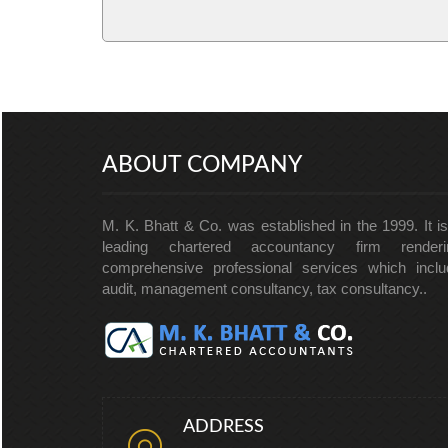
ABOUT COMPANY
M. K. Bhatt & Co. was established in the 1999. It i
leading chartered accountancy firm renderi
comprehensive professional services which inclu
audit, management consultancy, tax consultancy..
ADDRESS