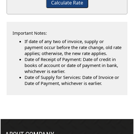
Calculate Rate
Important Notes:
If date of any two of invoice, supply or
payment occur before the rate change, old rate
applies; otherwise, the new rate applies.
Date of Receipt of Payment: Date of credit in
books of account or date of payment in bank,
whichever is earlier.
Date of Supply for Services: Date of Invoice or
Date of Payment, whichever is earlier.
257041
Times Visited