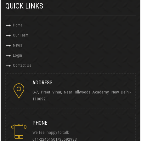
QUICK LINKS
Home
Our Team
News
Login
Contact Us
ADDRESS
G-7, Preet Vihar, Near Hillwoods Academy, New Delhi-
110092
PHONE
We feel happy to talk
011-22451501/35592983