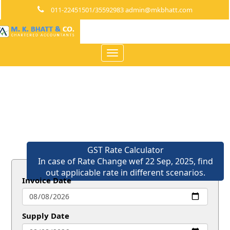
011-22451501/35592983 admin@mkbhatt.com
Toggle
navigation
GST Rate Calculator
In case of Rate Change wef 22 Sep, 2025, find
out applicable rate in different scenarios.
Invoice Date
Supply Date