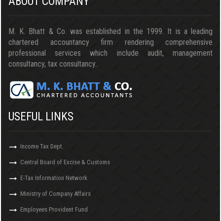
ABOUT COMPANY
M. K. Bhatt & Co. was established in the 1999. It is a leading
chartered accountancy firm rendering comprehensive
professional services which include audit, management
consultancy, tax consultancy..
USEFUL LINKS
Income Tax Dept.
Central Board of Excise & Customs
E-Tax Information Network
Ministry of Company Affairs
Employees Provident Fund