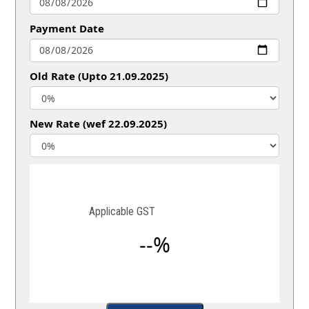
Payment Date
Old Rate (Upto 21.09.2025)
New Rate (wef 22.09.2025)
Applicable GST
--%