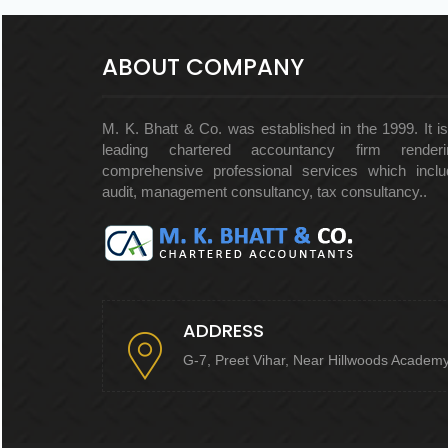
ABOUT COMPANY
M. K. Bhatt & Co. was established in the 1999. It i
leading chartered accountancy firm renderi
comprehensive professional services which inclu
audit, management consultancy, tax consultancy..
ADDRESS
G-7, Preet Vihar, Near Hillwoods Academ