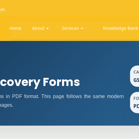
om
Home
About
Services
Knowledge Ban
C
covery Forms
G
 in PDF format. This page follows the same modern
F
 pages.
P