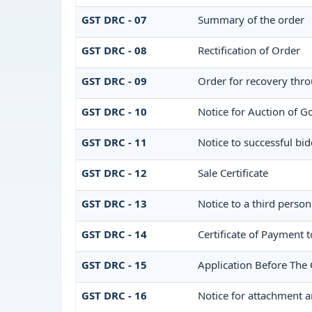
GST DRC - 07
Summary of the order
GST DRC - 08
Rectification of Order
GST DRC - 09
Order for recovery thro
GST DRC - 10
Notice for Auction of Go
GST DRC - 11
Notice to successful bid
GST DRC - 12
Sale Certificate
GST DRC - 13
Notice to a third person
GST DRC - 14
Certificate of Payment t
GST DRC - 15
Application Before The 
GST DRC - 16
Notice for attachment 