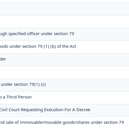
ugh specified officer under section 79
ods under section 79 (1) (b) of the Act
der
 under section 79(1) (c)
o a Third Person
Civil Court Requesting Execution For A Decree
and sale of immovable/movable goods/shares under section 79