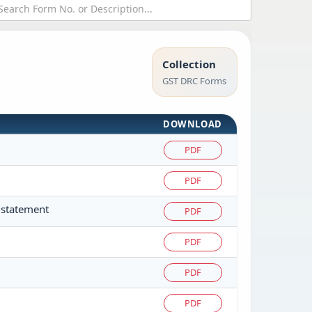
Collection
GST DRC Forms
DOWNLOAD
PDF
PDF
 statement
PDF
PDF
PDF
PDF