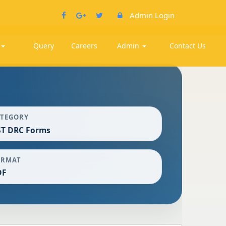
Admin Login
k
Query
Careers
Admin
Contact Us
ATEGORY
ST DRC Forms
ORMAT
DF