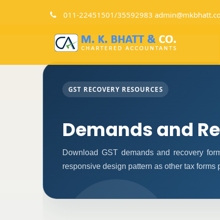
011-22451501/35592983 admin@mkbhatt.c
GST RECOVERY RESOURCES
Demands and Re
Download GST demands and recovery forms
responsive design pattern as other tax forms