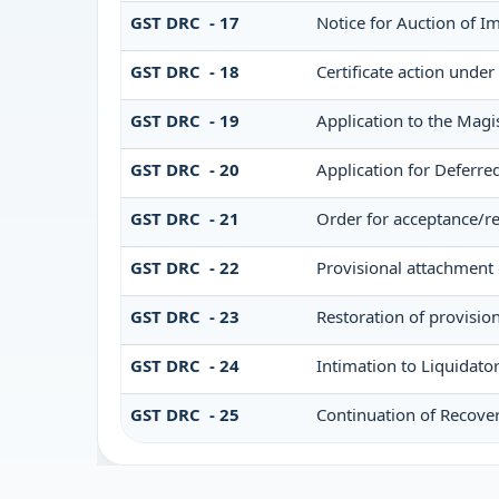
GST DRC - 17
Notice for Auction of 
GST DRC - 18
Certificate action under
GST DRC - 19
Application to the Magi
GST DRC - 20
Application for Deferr
GST DRC - 21
Order for acceptance/re
GST DRC - 22
Provisional attachment 
GST DRC - 23
Restoration of provisio
GST DRC - 24
Intimation to Liquidato
GST DRC - 25
Continuation of Recove