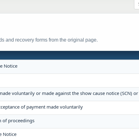
s and recovery forms from the original page.
e Notice
made voluntarily or made against the show cause notice (SCN) or
ceptance of payment made voluntarily
n of proceedings
e Notice