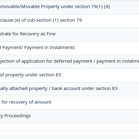
Immovable/Movable Property under section 79(1) (d)
 clause (e) of sub-section (1) section 79
strate for Recovery as Fine
ed Payment/ Payment in Instalments
jection of application for deferred payment / payment in instalm
of property under section 83
nally attached property / bank account under section 83
r for recovery of amount
ry Proceedings