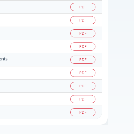
PDF
PDF
PDF
PDF
ents
PDF
PDF
PDF
PDF
PDF