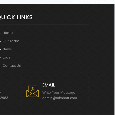
257000
Times Visited
UICK LINKS
Home
Our Team
News
Login
Contact Us
EMAIL
k
Write Your Message
92983
admin@mkbhatt.com