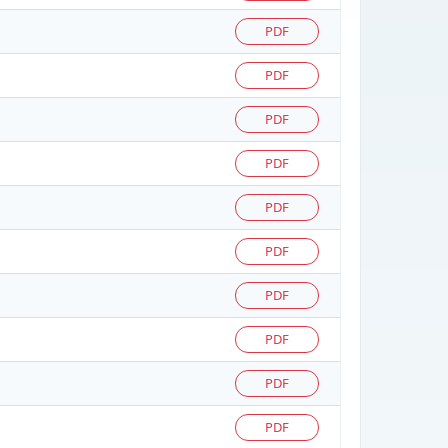
PDF
PDF
PDF
PDF
PDF
PDF
PDF
PDF
PDF
PDF