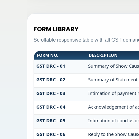
FORM LIBRARY
Scrollable responsive table with all GST demand
FORM NO.
DESCRIPTION
GST DRC - 01
Summary of Show Caus
GST DRC - 02
Summary of Statement
GST DRC - 03
Intimation of payment 
GST DRC - 04
Acknowledgement of ac
GST DRC - 05
Intimation of conclusio
GST DRC - 06
Reply to the Show Caus