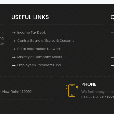
USEFUL LINKS
Q
Income Tax Dept.
s a
ng
Central Board of Excise & Customs
de
E-Tax Information Network
Ministry of Company Affairs
Employees Provident Fund
PHONE
y, New Delhi-110092
We feel happy to tal
011-22451501/355