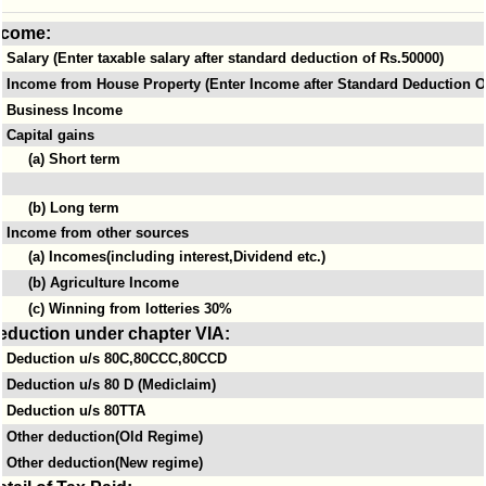
ncome:
Salary (Enter taxable salary after standard deduction of Rs.50000)
Income from House Property (Enter Income after Standard Deduction Of
Business Income
Capital gains
(a) Short term
(b) Long term
Income from other sources
(a) Incomes(including interest,Dividend etc.)
(b) Agriculture Income
(c) Winning from lotteries 30%
eduction under chapter VIA:
Deduction u/s 80C,80CCC,80CCD
Deduction u/s 80 D (Mediclaim)
Deduction u/s 80TTA
Other deduction(Old Regime)
Other deduction(New regime)