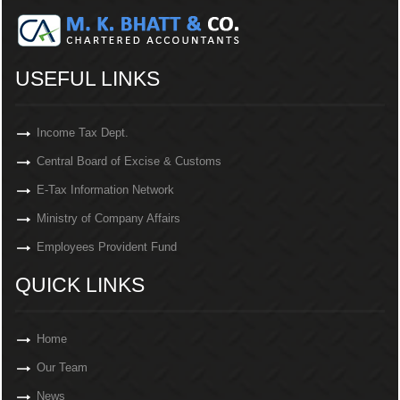
USEFUL LINKS
Income Tax Dept.
Central Board of Excise & Customs
E-Tax Information Network
Ministry of Company Affairs
Employees Provident Fund
QUICK LINKS
Home
Our Team
News