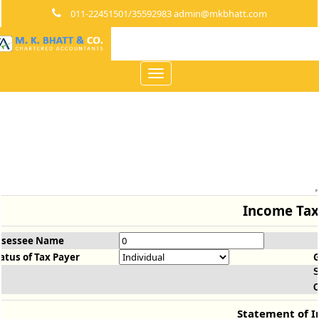
011-22451501/35592983 admin@mkbhatt.com
Toggle
navigation
Income Tax
ssessee Name
atus of Tax Payer
S
O
Statement of 