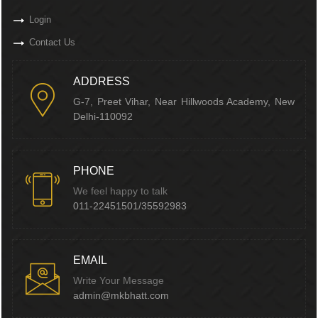
Login
Contact Us
ADDRESS
G-7, Preet Vihar, Near Hillwoods Academy, New
Delhi-110092
PHONE
We feel happy to talk
011-22451501/35592983
EMAIL
Write Your Message
admin@mkbhatt.com