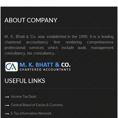
256893
Times Visited
ABOUT COMPANY
M. K. Bhatt & Co. was established in the 1999. It is a leading
chartered accountancy firm rendering comprehensive
professional services which include audit, management
consultancy, tax consultancy..
USEFUL LINKS
Income Tax Dept.
Central Board of Excise & Customs
E-Tax Information Network