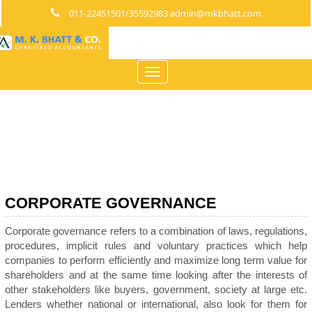
011-22451501/35592983 admin@mkbhatt.com
Toggle
navigation
CORPORATE GOVERNANCE
Corporate governance refers to a combination of laws, regulations,
procedures, implicit rules and voluntary practices which help
companies to perform efficiently and maximize long term value for
shareholders and at the same time looking after the interests of
other stakeholders like buyers, government, society at large etc.
Lenders whether national or international, also look for them for