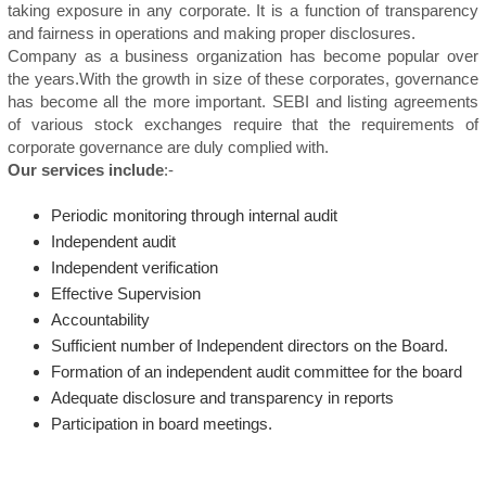
taking exposure in any corporate. It is a function of transparency
and fairness in operations and making proper disclosures.
Company as a business organization has become popular over
the years.With the growth in size of these corporates, governance
has become all the more important. SEBI and listing agreements
of various stock exchanges require that the requirements of
corporate governance are duly complied with.
Our services include
:-
Periodic monitoring through internal audit
Independent audit
Independent verification
Effective Supervision
Accountability
Sufficient number of Independent directors on the Board.
Formation of an independent audit committee for the board
Adequate disclosure and transparency in reports
Participation in board meetings.