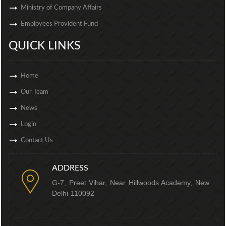
Ministry of Company Affairs
Employees Provident Fund
QUICK LINKS
Home
Our Team
News
Login
Contact Us
ADDRESS
G-7, Preet Vihar, Near Hillwoods Academy, New
Delhi-110092