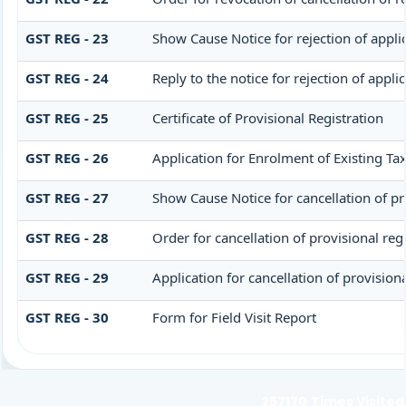
GST REG - 23
Show Cause Notice for rejection of applic
GST REG - 24
Reply to the notice for rejection of appli
GST REG - 25
Certificate of Provisional Registration
GST REG - 26
Application for Enrolment of Existing Ta
GST REG - 27
Show Cause Notice for cancellation of pro
GST REG - 28
Order for cancellation of provisional reg
GST REG - 29
Application for cancellation of provisiona
GST REG - 30
Form for Field Visit Report
257170
Times Visited