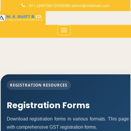
011-22451501/35592983 admin@mkbhatt.com
Toggle
navigation
REGISTRATION RESOURCES
Registration Forms
Download registration forms in various formats. This page
with comprehensive GST registration forms.