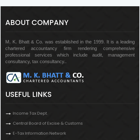
ABOUT COMPANY
M. K. Bhatt & Co. was established in the 1999. It is a leading
chartered accountancy firm rendering comprehensive
professional services which include audit, management
consultancy, tax consultancy..
USEFUL LINKS
Income Tax Dept.
Central Board of Excise & Customs
E-Tax Information Network