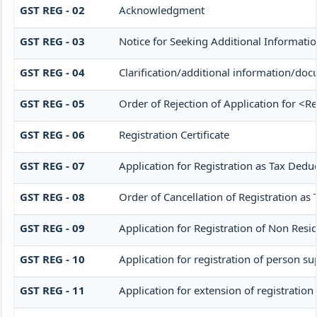
GST REG - 02
Acknowledgment
GST REG - 03
Notice for Seeking Additional Informatio
GST REG - 04
Clarification/additional information/d
GST REG - 05
Order of Rejection of Application for <R
GST REG - 06
Registration Certificate
GST REG - 07
Application for Registration as Tax Deduc
GST REG - 08
Order of Cancellation of Registration as 
GST REG - 09
Application for Registration of Non Resi
GST REG - 10
Application for registration of person su
GST REG - 11
Application for extension of registration