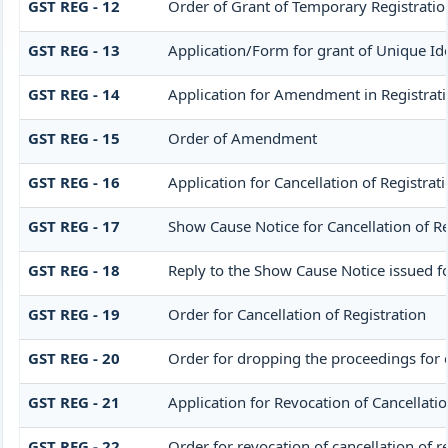
GST REG - 12
Order of Grant of Temporary Registratio
GST REG - 13
Application/Form for grant of Unique Id
GST REG - 14
Application for Amendment in Registration
GST REG - 15
Order of Amendment
GST REG - 16
Application for Cancellation of Registrat
GST REG - 17
Show Cause Notice for Cancellation of Re
GST REG - 18
Reply to the Show Cause Notice issued for
GST REG - 19
Order for Cancellation of Registration
GST REG - 20
Order for dropping the proceedings for c
GST REG - 21
Application for Revocation of Cancellatio
GST REG - 22
Order for revocation of cancellation of r