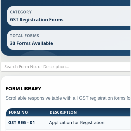
CATEGORY
GST Registration Forms
TOTAL FORMS
30 Forms Available
FORM LIBRARY
Scrollable responsive table with all GST registration forms fo
FORM NO.
DESCRIPTION
GST REG - 01
Application for Registration