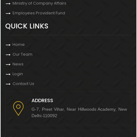
Ministry of Company Affairs
Employees Provident Fund
QUICK LINKS
Home
Our Team
News
Login
Contact Us
ADDRESS
G-7, Preet Vihar, Near Hillwoods Academy, New
Delhi-110092