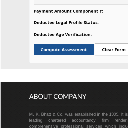
Payment Amount Component ₹:
Deductee Legal Profile Status:
Deductee Age Verification:
Compute Assessment
Clear Form
ABOUT COMPANY
M. K. Bhatt & Co. was established in the 1999. It i
leading chartered accountancy firm renderi
comprehensive professional services which inclu