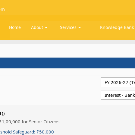
om
Home
About
Services
Knowledge Ban
1))
 ₹1,00,000 for Senior Citizens.
eshold Safeguard:
₹50,000