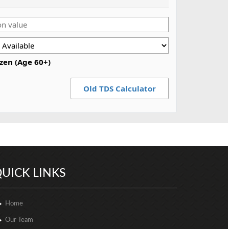
izen (Age 60+)
Old TDS Calculator
257062
Times Visited
UICK LINKS
Home
Our Team