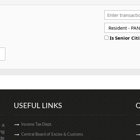
Is Senior Cit
USEFUL LINKS
Q
s a
Income Tax Dept.
ng
Central Board of Excise & Customs
de