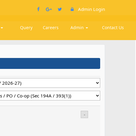
Admin Login
k
Query
Careers
Admin
Contact Us
-