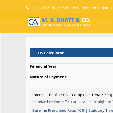
011-22451501/35592983 admin@mkbhatt.c
TDS Calculator
Financial Year:
Nature of Payment:
Interest - Banks / PO / Co-op (Sec 194A / 393(
Standard ceiling is ₹50,000. Scales straight to
Baseline Prescribed Rate:
10%
| Statutory Thr