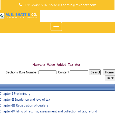
011-22451501/35592983 admin@mkbhatt.com
Toggle
navigation
Haryana_Value_Added_Tax_Act
Section / Rule Number
Content
Chapter-I Preliminary
Chapter-II Incidence and levy of tax
Chapter-III Registration of dealers
Chapter-IV Filing of returns, assessment and collection of tax, refund