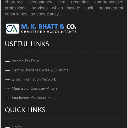
chartered accountancy firm rendering comprehensive
professional services which include audit, management
consultancy, tax consultancy..
USEFUL LINKS
Income Tax Dept.
Central Board of Excise & Customs
E-Tax Information Network
Ministry of Company Affairs
Employees Provident Fund
QUICK LINKS
Home