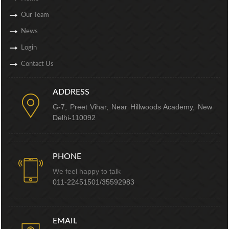
Our Team
News
Login
Contact Us
ADDRESS
G-7, Preet Vihar, Near Hillwoods Academy, New
Delhi-110092
PHONE
We feel happy to talk
011-22451501/35592983
EMAIL