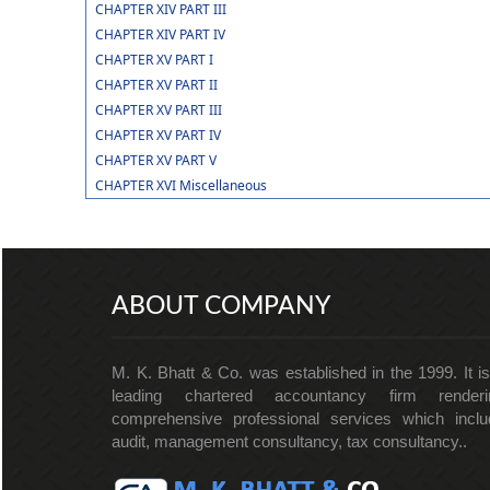
CHAPTER XIV PART III
CHAPTER XIV PART IV
CHAPTER XV PART I
CHAPTER XV PART II
CHAPTER XV PART III
CHAPTER XV PART IV
CHAPTER XV PART V
CHAPTER XVI Miscellaneous
ABOUT COMPANY
M. K. Bhatt & Co. was established in the 1999. It i
leading chartered accountancy firm renderi
comprehensive professional services which inclu
audit, management consultancy, tax consultancy..