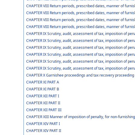
CHAPTER VIII Return periods, prescribed dates, manner of furnish
CHAPTER VIII Return periods, prescribed dates, manner of furnis
CHAPTER VIII Return periods, prescribed dates, manner of furnis
CHAPTER VIII Return periods, prescribed dates, manner of furnis
CHAPTER IX Scrutiny, audit, assessment of tax, imposition of pena
CHAPTER IX Scrutiny, audit, assessment of tax, imposition of pena
CHAPTER IX Scrutiny, audit, assessment of tax, imposition of pena
CHAPTER IX Scrutiny, audit, assessment of tax, imposition of pena
CHAPTER IX Scrutiny, audit, assessment of tax, imposition of pen
CHAPTER IX Scrutiny, audit, assessment of tax, imposition of pena
CHAPTER X Garnishee proceedings and tax recovery proceeding
CHAPTER XI PART A
CHAPTER XI PART B
CHAPTER XII PART I
CHAPTER XII PART II
CHAPTER XII PART III
CHAPTER XIII Manner of imposition of penalty, for non-furnishing 
CHAPTER XIV PART I
CHAPTER XIV PART II