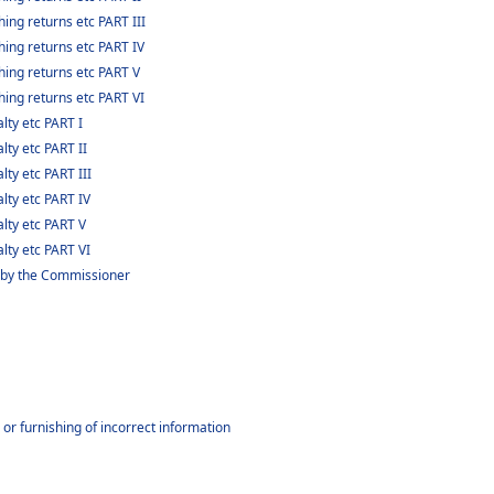
ing returns etc PART III
hing returns etc PART IV
hing returns etc PART V
hing returns etc PART VI
lty etc PART I
lty etc PART II
lty etc PART III
lty etc PART IV
alty etc PART V
lty etc PART VI
 by the Commissioner
or furnishing of incorrect information