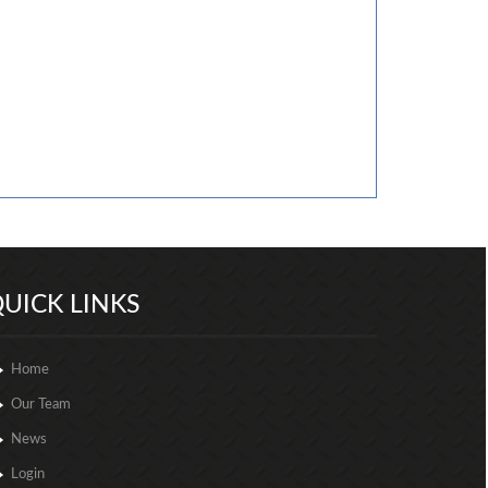
257012
Times Visited
UICK LINKS
Home
Our Team
News
Login