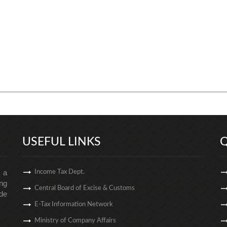
USEFUL LINKS
Q
s a
Income Tax Dept.
ng
Central Board of Excise & Customs
de
E-Tax Information Network
Ministry of Company Affairs