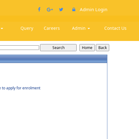
Admin Login
k
Query
Careers
Admin
Contact Us
e to apply for enrolment