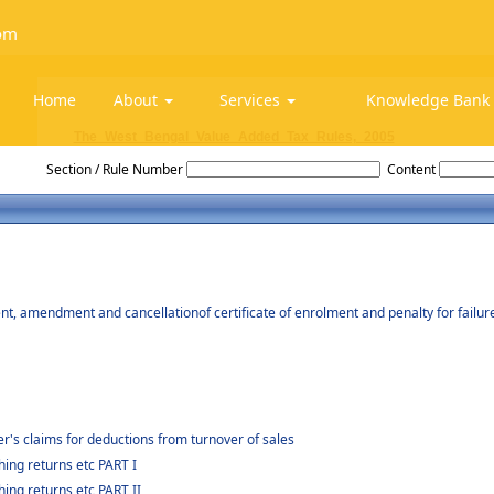
om
Home
About
Services
Knowledge Ban
The_West_Bengal_Value_Added_Tax_Rules,_2005
Section / Rule Number
Content
nt, amendment and cancellationof certificate of enrolment and penalty for failur
er's claims for deductions from turnover of sales
ing returns etc PART I
ing returns etc PART II