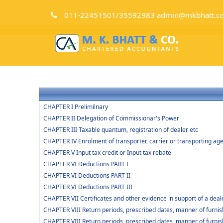
011-22451501/35592983 admin@mkbhatt.c
CHAPTER I Prelimilnary
CHAPTER II Delegation of Commissionar's Power
CHAPTER III Taxable quantum, registration of dealer etc
CHAPTER IV Enrolment of transporter, carrier or transporting age
CHAPTER V Input tax credit or Input tax rebate
CHAPTER VI Deductions PART I
CHAPTER VI Deductions PART II
CHAPTER VI Deductions PART III
CHAPTER VII Certificates and other evidence in support of a deal
CHAPTER VIII Return periods, prescribed dates, manner of furnish
CHAPTER VIII Return periods, prescribed dates, manner of furnish