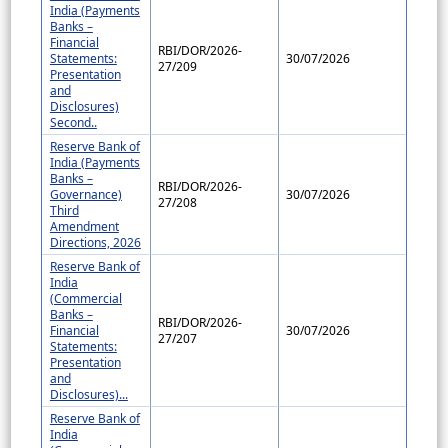
India (Payments
Banks –
Financial
RBI/DOR/2026-
Statements:
30/07/2026
27/209
Presentation
and
Disclosures)
Second..
Reserve Bank of
India (Payments
Banks –
RBI/DOR/2026-
Governance)
30/07/2026
27/208
Third
Amendment
Directions, 2026
Reserve Bank of
India
(Commercial
Banks –
RBI/DOR/2026-
Financial
30/07/2026
27/207
Statements:
Presentation
and
Disclosures)...
Reserve Bank of
India