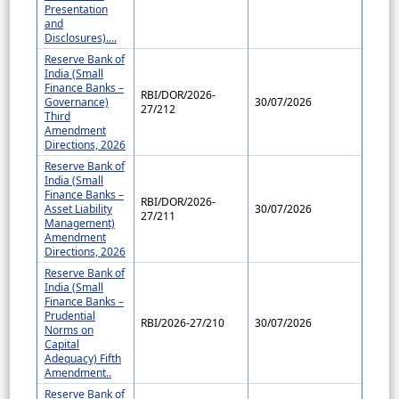
Presentation
and
Disclosures)....
Reserve Bank of
India (Small
Finance Banks –
RBI/DOR/2026-
Governance)
30/07/2026
27/212
Third
Amendment
Directions, 2026
Reserve Bank of
India (Small
Finance Banks –
RBI/DOR/2026-
Asset Liability
30/07/2026
27/211
Management)
Amendment
Directions, 2026
Reserve Bank of
India (Small
Finance Banks –
Prudential
RBI/2026-27/210
30/07/2026
Norms on
Capital
Adequacy) Fifth
Amendment..
Reserve Bank of