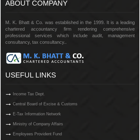
ABOUT COMPANY
M. K. Bhatt & Co. was established in the 1999. It is a leading
chartered accountancy firm rendering comprehensive
professional services which include audit, management
consultancy, tax consultancy..
USEFUL LINKS
Income Tax Dept.
Central Board of Excise & Customs
E-Tax Information Network
Ministry of Company Affairs
Employees Provident Fund