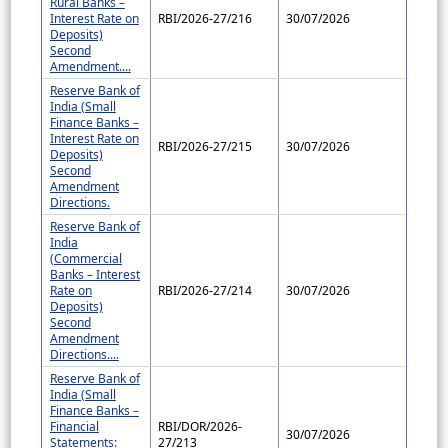
Rural Banks –
Interest Rate on
RBI/2026-27/216
30/07/2026
Deposits)
Second
Amendment....
Reserve Bank of
India (Small
Finance Banks –
Interest Rate on
RBI/2026-27/215
30/07/2026
Deposits)
Second
Amendment
Directions.
Reserve Bank of
India
(Commercial
Banks – Interest
Rate on
RBI/2026-27/214
30/07/2026
Deposits)
Second
Amendment
Directions....
Reserve Bank of
India (Small
Finance Banks –
Financial
RBI/DOR/2026-
30/07/2026
Statements:
27/213