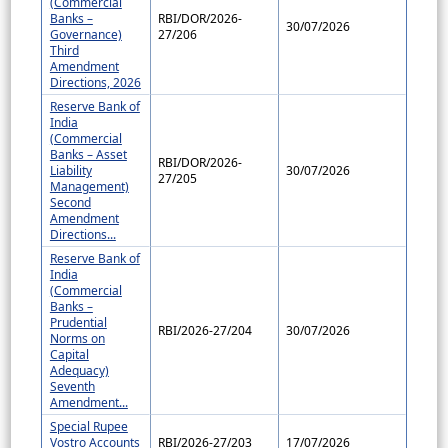
(Commercial
Banks –
RBI/DOR/2026-
30/07/2026
Governance)
27/206
Third
Amendment
Directions, 2026
Reserve Bank of
India
(Commercial
Banks – Asset
RBI/DOR/2026-
Liability
30/07/2026
27/205
Management)
Second
Amendment
Directions...
Reserve Bank of
India
(Commercial
Banks –
Prudential
RBI/2026-27/204
30/07/2026
Norms on
Capital
Adequacy)
Seventh
Amendment...
Special Rupee
Vostro Accounts
RBI/2026-27/203
17/07/2026