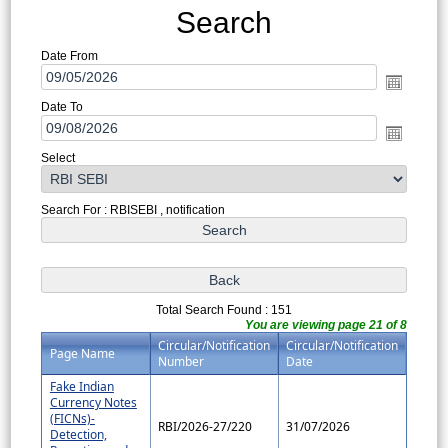
Search
Date From
Date To
Select
Search For : RBISEBI , notification
Total Search Found : 151
You are viewing page 21 of 8
Circular/Notification
Circular/Notification
Page Name
Number
Date
Fake Indian
Currency Notes
(FICNs)-
RBI/2026-27/220
31/07/2026
Detection,