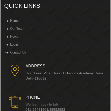
QUICK LINKS
Home
Our Team
News
Login
Contact Us
ADDRESS
G-7, Preet Vihar, Near Hillwoods Academy, New
Delhi-110092
PHONE
We feel happy to talk
011-22451501/35592983