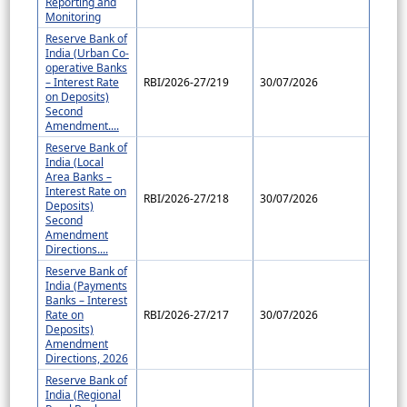
Reporting and
Monitoring
Reserve Bank of
India (Urban Co-
operative Banks
– Interest Rate
RBI/2026-27/219
30/07/2026
on Deposits)
Second
Amendment....
Reserve Bank of
India (Local
Area Banks –
Interest Rate on
RBI/2026-27/218
30/07/2026
Deposits)
Second
Amendment
Directions....
Reserve Bank of
India (Payments
Banks – Interest
Rate on
RBI/2026-27/217
30/07/2026
Deposits)
Amendment
Directions, 2026
Reserve Bank of
India (Regional