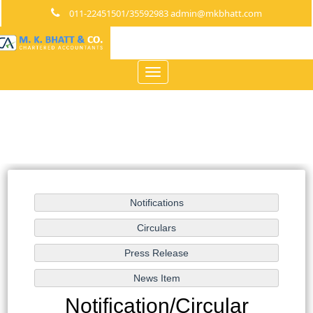
011-22451501/35592983 admin@mkbhatt.com
Toggle
navigation
Notification/Circular