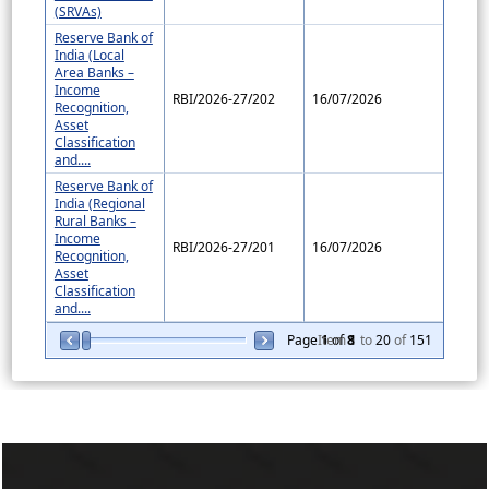
(SRVAs)
Reserve Bank of
India (Local
Area Banks –
Income
RBI/2026-27/202
16/07/2026
Recognition,
Asset
Classification
and....
Reserve Bank of
India (Regional
Rural Banks –
Income
RBI/2026-27/201
16/07/2026
Recognition,
Asset
Classification
and....
Page
Item
1
of
8
1
to
20
of
151
257072
Times Visited