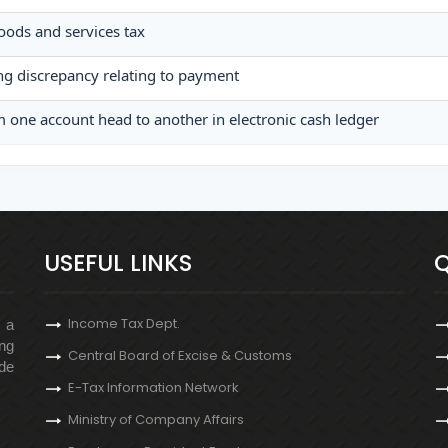
goods and services tax
ing discrepancy relating to payment
 one account head to another in electronic cash ledger
USEFUL LINKS
Q
Income Tax Dept.
s a
ng
Central Board of Excise & Customs
de
E-Tax Information Network
Ministry of Company Affairs