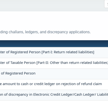
ing challans, ledgers, and discrepancy applications.
ster of Registered Person [Part-I: Return related liabilities]
ster of Taxable Person [Part-II: Other than return related liabilities
r of Registered Person
he amount to cash or credit ledger on rejection of refund claim
on of discrepancy in Electronic Credit Ledger/Cash Ledger/ Liabili