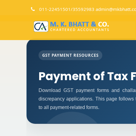
011-22451501/35592983 admin@mkbhatt.c
GST PAYMENT RESOURCES
Payment of Tax 
Download GST payment forms and challan
discrepancy applications. This page follows
to all payment-related forms.