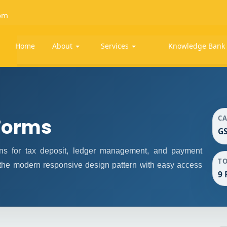
om
Home
About
Services
Knowledge Ban
C
Forms
G
s for tax deposit, ledger management, and payment
T
 the modern responsive design pattern with easy access
9 