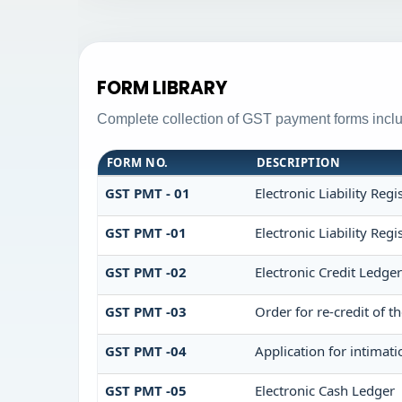
FORM LIBRARY
Complete collection of GST payment forms includ
FORM NO.
DESCRIPTION
GST PMT - 01
Electronic Liability Regi
GST PMT -01
Electronic Liability Regi
GST PMT -02
Electronic Credit Ledge
GST PMT -03
Order for re-credit of t
GST PMT -04
Application for intimati
GST PMT -05
Electronic Cash Ledger