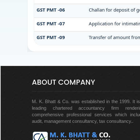
GST PMT -06
Challan for deposit of 
GST PMT -07
Application for intimat
GST PMT -09
Transfer of amount from
ABOUT COMPANY
M. K. Bhatt & Co. was established in the 1999. It i
leading chartered accountancy firm renderi
comprehensive professional services which inclu
audit, management consultancy, tax consultancy..