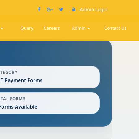
Admin Login
k
Query
Careers
Admin
Contact Us
ATEGORY
ST Payment Forms
OTAL FORMS
Forms Available