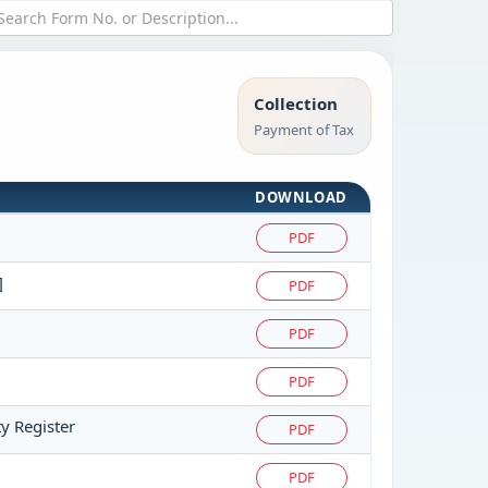
Collection
Payment of Tax
DOWNLOAD
PDF
]
PDF
PDF
PDF
ty Register
PDF
PDF