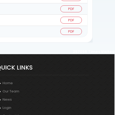
PDF
PDF
PDF
257056
Times Visited
UICK LINKS
Home
Our Team
News
Login